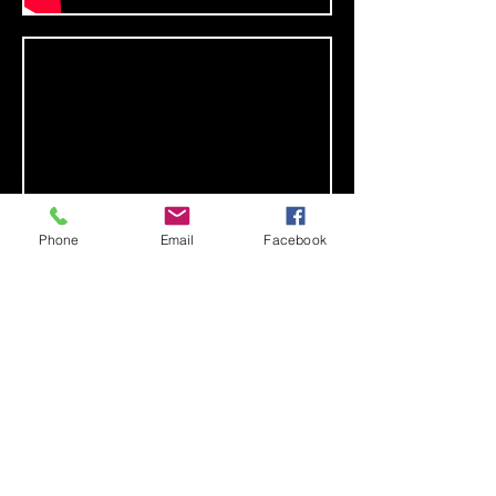
Phone
Email
Facebook