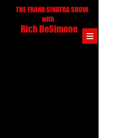
THE FRANK SINATRA SHOW
with
Rich DeSimone