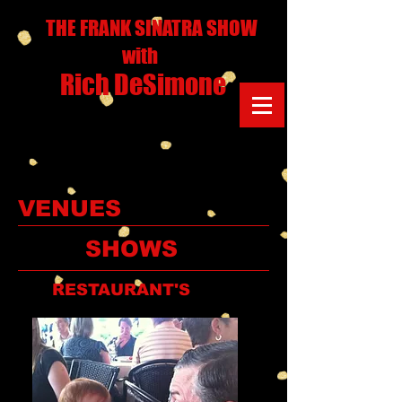
THE FRANK SINATRA SHOW
with
Rich DeSimone
VENUES
SHOWS
RESTAURANT'S