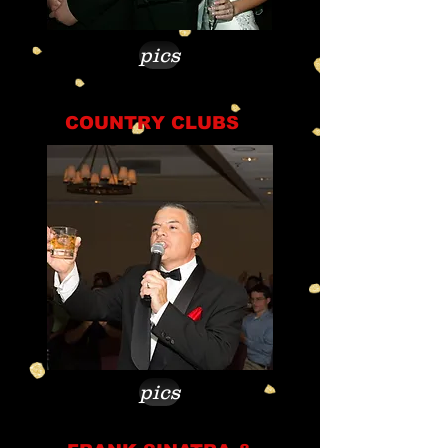
pics
COUNTRY CLUBS
pics