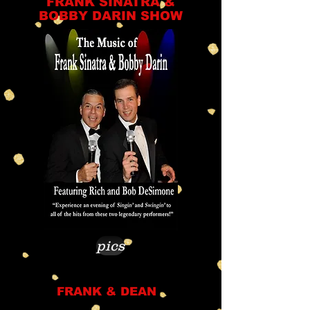
FRANK SINATRA &
BOBBY DARIN SHOW
pics
FRANK & DEAN