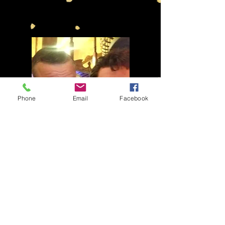
Phone
Email
Facebook
pics
THE RAT PACK