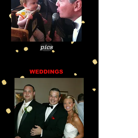
pics
WEDDINGS