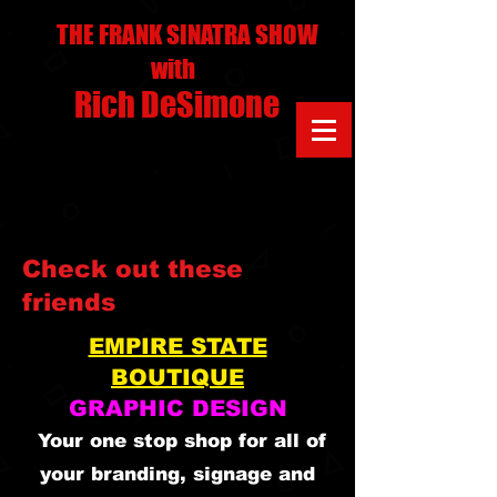
THE FRANK SINATRA SHOW
with
Rich DeSimone
Check out these
friends
EMPIRE STATE
BOUTIQUE
GRAPHIC DESIGN
Your one stop shop for all of
your branding, signage and