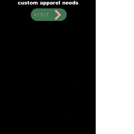
custom apparel needs
VISIT