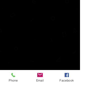
Phone
Email
Facebook